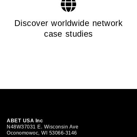
Discover worldwide network
case studies
ABET USA Inc
N48W37031 E. Wisconsin Ave
Oconomowoc, WI 53066-3146