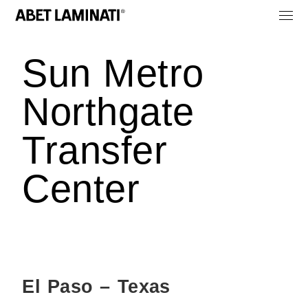
Sun Metro
Northgate
Transfer
Center
El Paso – Texas