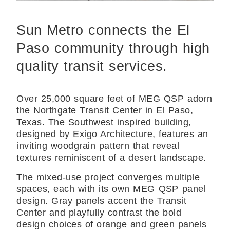
Sun Metro connects the El
Paso community through high
quality transit services.
Over 25,000 square feet of MEG QSP adorn
the Northgate Transit Center in El Paso,
Texas. The Southwest inspired building,
designed by Exigo Architecture, features an
inviting woodgrain pattern that reveal
textures reminiscent of a desert landscape.
The mixed-use project converges multiple
spaces, each with its own MEG QSP panel
design. Gray panels accent the Transit
Center and playfully contrast the bold
design choices of orange and green panels