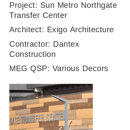
Project: Sun Metro Northgate
Transfer Center
Architect: Exigo Architecture
Contractor: Dantex
Construction
MEG QSP: Various Decors