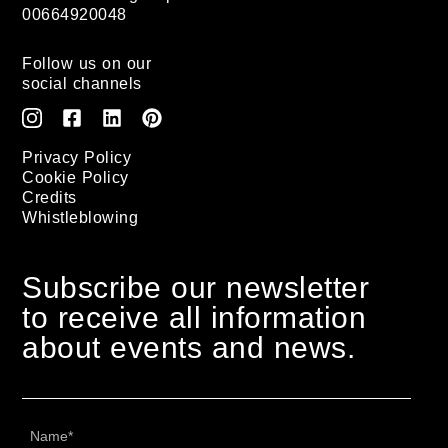
00664920048
Follow us on our
social channels
Privacy Policy
Cookie Policy
Credits
Whistleblowing
Subscribe our newsletter
to receive all information
about events and news.
Name
*