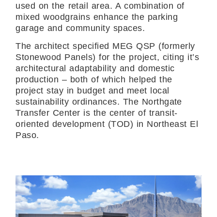
used on the retail area. A combination of
mixed woodgrains enhance the parking
garage and community spaces.
The architect specified MEG QSP (formerly
Stonewood Panels) for the project, citing it’s
architectural adaptability and domestic
production – both of which helped the
project stay in budget and meet local
sustainability ordinances. The Northgate
Transfer Center is the center of transit-
oriented development (TOD) in Northeast El
Paso.