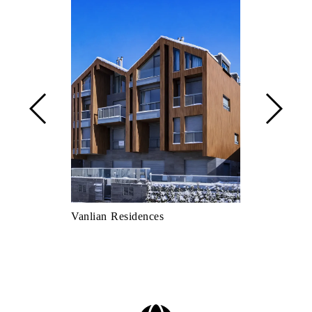
Vanlian Residences
Quick Fast F