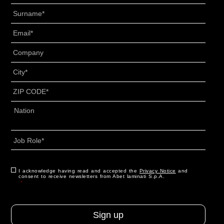
Surname
*
Email
*
Senza
Titolo
*
City
*
ZIP
CODE
*
Address
*
Country
Job
Role
*
CAPTCHA
Consent
I acknowledge having read and accepted the
*
Privacy Notice
and
consent to receive newsletters from Abet laminati S.p.A.
*