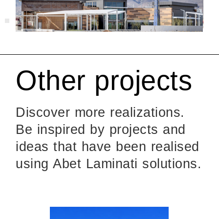
Other projects
Discover more realizations.
Be inspired by projects and
ideas that have been realised
using Abet Laminati solutions.