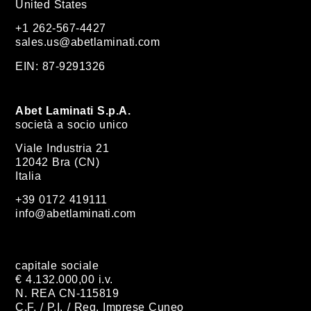
United States
+1 262-567-4427
sales.us@abetlaminati.com
EIN: 87-9291326
Abet Laminati S.p.A.
società a socio unico
Viale Industria 21
12042 Bra (CN)
Italia
+39 0172 419111
info@abetlaminati.com
capitale sociale
€ 4.132.000,00 i.v.
N. REA CN-115819
C.F. / P.I. / Reg. Imprese Cuneo