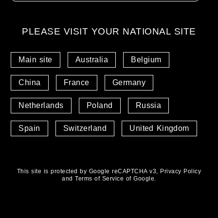
PLEASE VISIT YOUR NATIONAL SITE
Main site
Australia
Belgium
China
France
Germany
Netherlands
Poland
Russia
Spain
Switzerland
United Kingdom
This site is protected by Google reCAPTCHA v3,
Privacy Policy
and
Terms of Service
of Google.