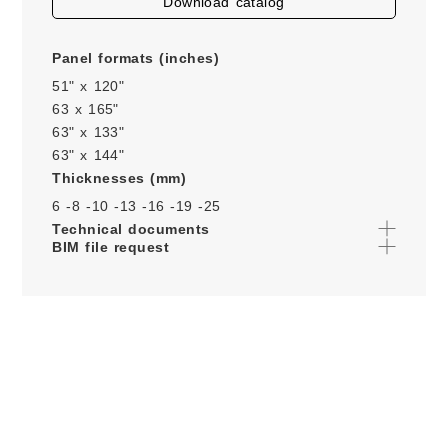
download catalog
Panel formats (inches)
51" x 120"
63 x 165"
63" x 133"
63" x 144"
Thicknesses (mm)
6 -
8 -
10 -
13 -
16 -
19 -
25
Technical documents
BIM file request