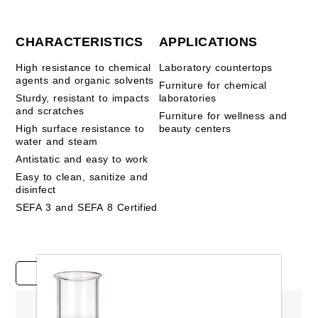
CHARACTERISTICS
APPLICATIONS
High resistance to chemical
Laboratory countertops
agents and organic solvents
Furniture for chemical
Sturdy, resistant to impacts
laboratories
and scratches
Furniture for wellness and
High surface resistance to
beauty centers
water and steam
Antistatic and easy to work
Easy to clean, sanitize and
disinfect
SEFA 3 and SEFA 8 Certified
Case studies