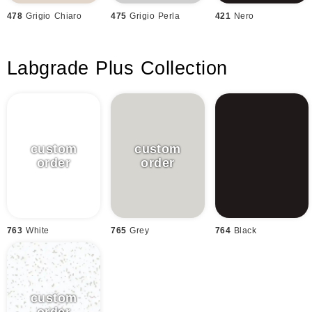
478
Grigio Chiaro
475
Grigio Perla
421
Nero
Labgrade Plus Collection
763
White
765
Grey
764
Black