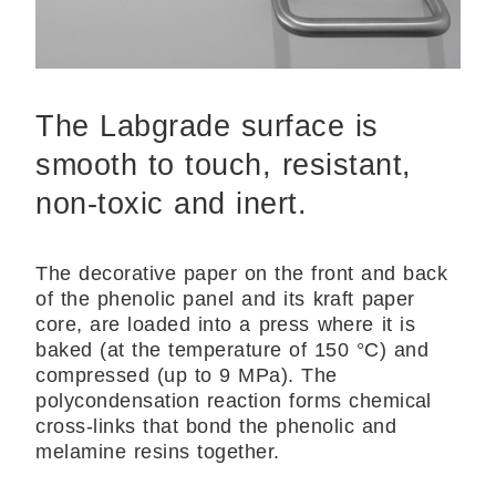
The Labgrade surface is
smooth to touch, resistant,
non-toxic and inert.
The decorative paper on the front and back
of the phenolic panel and its kraft paper
core, are
loaded into a press where it is
baked (at the temperature of 150 °C) and
compressed (up to 9 MPa). The
polycondensation reaction forms chemical
cross-links that bond the phenolic and
melamine resins together.