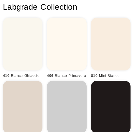
Labgrade Collection
410
Bianco Ghiaccio
406
Bianco Primavera
810
Mini Bianco