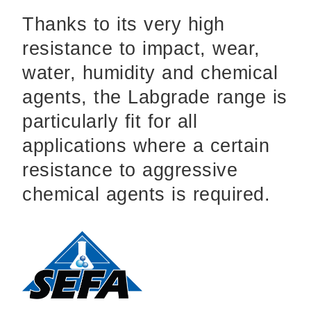
Thanks to its very high
resistance to impact, wear,
water, humidity and chemical
agents, the Labgrade range is
particularly fit for all
applications where a certain
resistance to aggressive
chemical agents is required.