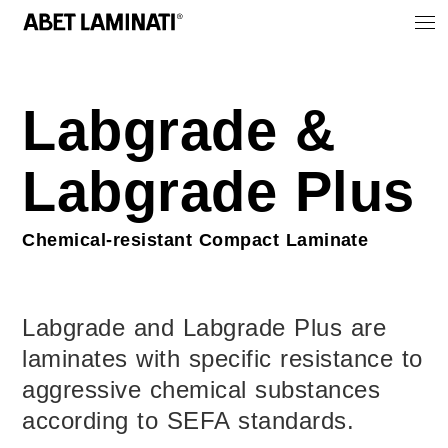
Labgrade &
Labgrade Plus
Chemical-resistant Compact Laminate
Labgrade and Labgrade Plus are
laminates with specific resistance to
aggressive chemical substances
according to SEFA standards.