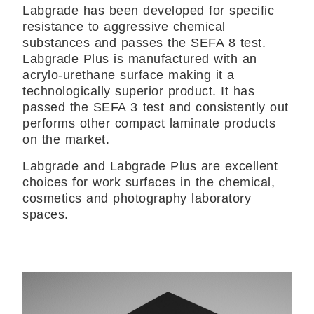
Labgrade has been developed for specific
resistance to aggressive chemical
substances and passes the SEFA 8 test.
Labgrade Plus is manufactured with an
acrylo-urethane surface making it a
technologically superior product. It has
passed the SEFA 3 test and consistently out
performs other compact laminate products
on the market.
Labgrade and Labgrade Plus are excellent
choices for work surfaces in the chemical,
cosmetics and photography laboratory
spaces.