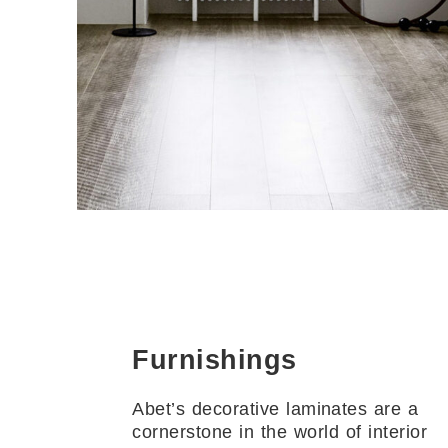
Furnishings
Abet’s decorative laminates are a
cornerstone in the world of interior