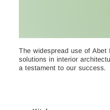
The widespread use of Abet 
solutions in interior architec
a testament to our success.