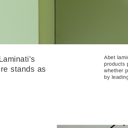
Abet lami
Laminati’s
products 
ture stands as
whether p
by leadin