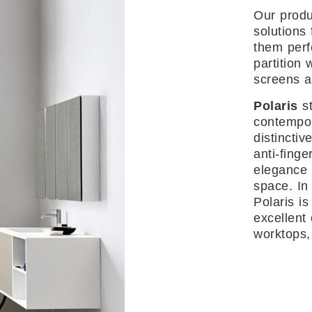
Our produ
solutions 
them perf
partition 
screens a
Polaris
st
contempor
distinctive
anti-finge
elegance 
space. In 
Polaris is
excellent 
worktops,