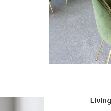
Livin