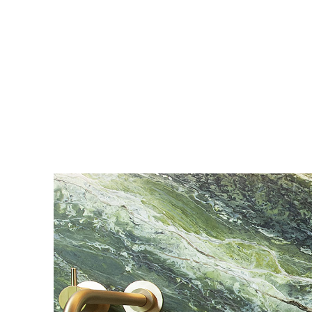
MEG - Concealed Fastener System Details
pdf