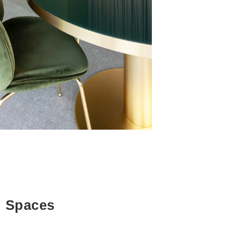
g Spaces