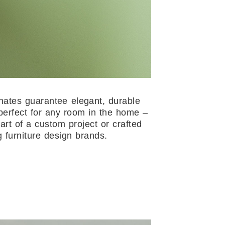
nates guarantee elegant, durable
perfect for any room in the home –
art of a custom project or crafted
g furniture design brands.