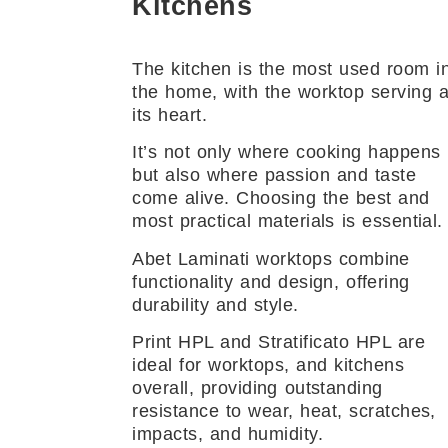
Kitchens
The kitchen is the most used room i
the home, with the worktop serving 
its heart.
It’s not only where cooking happens
but also where passion and taste
come alive. Choosing the best and
most practical materials is essential.
Abet Laminati worktops combine
functionality and design, offering
durability and style.
Print HPL and Stratificato HPL are
ideal for worktops, and kitchens
overall, providing outstanding
resistance to wear, heat, scratches,
impacts, and humidity.