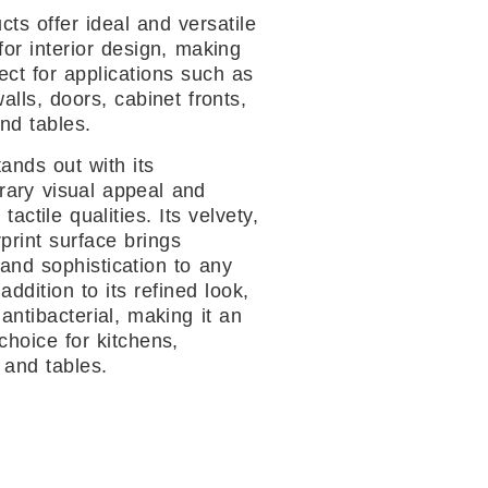
cts offer ideal and versatile
for interior design, making
ect for applications such as
walls, doors, cabinet fronts,
nd tables.
ands out with its
ary visual appeal and
 tactile qualities. Its velvety,
rprint surface brings
and sophistication to any
addition to its refined look,
 antibacterial, making it an
choice for kitchens,
 and tables.