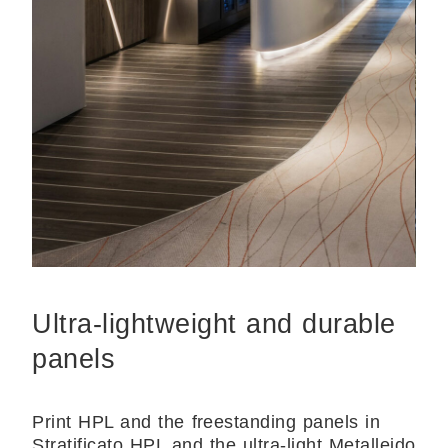
Ultra-lightweight and durable
panels
Print HPL and the freestanding panels in
Stratificato HPL and the ultra-light Metalleido