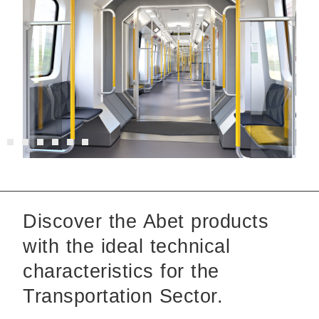
Discover the Abet products
with the ideal technical
characteristics for the
Transportation Sector.