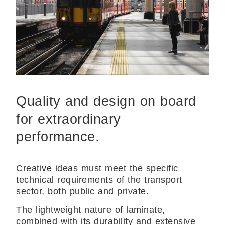
Quality and design on board
for extraordinary
performance.
Creative ideas must meet the specific
technical requirements of the transport
sector, both public and private.
The lightweight nature of laminate,
combined with its durability and extensive