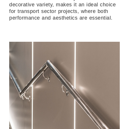
decorative variety, makes it an ideal choice
for transport sector projects, where both
performance and aesthetics are essential.