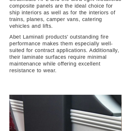
composite panels are the ideal choice for
ship interiors as well as for the interiors of
trains, planes, camper vans, catering
vehicles and lifts.
Abet Laminati products’ outstanding fire
performance makes them especially well-
suited for contract applications. Additionally,
their laminate surfaces require minimal
maintenance while offering excellent
resistance to wear.