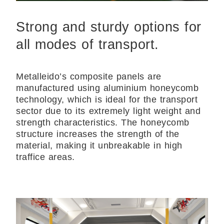
Strong and sturdy options for
all modes of transport.
Metalleido’s composite panels are
manufactured using aluminium honeycomb
technology, which is ideal for the transport
sector due to its extremely light weight and
strength characteristics. The honeycomb
structure increases the strength of the
material, making it unbreakable in high
traffice areas.