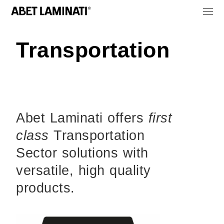
Transportation
Abet Laminati offers
first
class
Transportation
Sector solutions with
versatile, high quality
products.