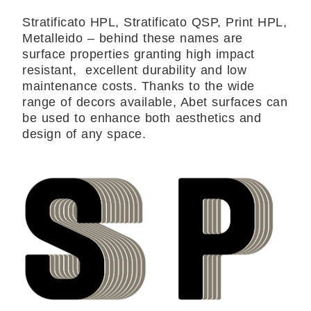
Stratificato HPL, Stratificato QSP, Print HPL,
Metalleido – behind these names are
surface properties granting high impact
resistant, excellent durability and low
maintenance costs. Thanks to the wide
range of decors available, Abet surfaces can
be used to enhance both aesthetics and
design of any space.