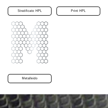
Stratificato HPL
Print HPL
Metalleido