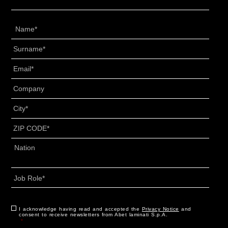
Name
*
Surname
*
Email
*
Senza
Titolo
*
City
*
ZIP
CODE
*
Address
*
Country
Job
Role
*
CAPTCHA
Consent
I acknowledge having read and accepted the
*
Privacy Notice
and
consent to receive newsletters from Abet laminati S.p.A.
*