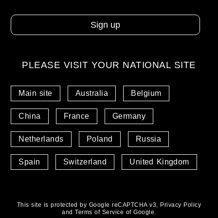
PLEASE VISIT YOUR NATIONAL SITE
Main site
Australia
Belgium
China
France
Germany
Netherlands
Poland
Russia
Spain
Switzerland
United Kingdom
This site is protected by Google reCAPTCHA v3,
Privacy Policy
and
Terms of Service
of Google.