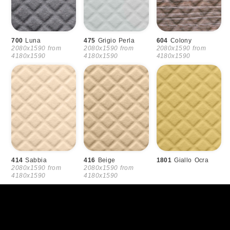
700
Luna
475
Grigio Perla
604
Colony
2080x1590 from
2080x1590 from
2080x1590 from
4180x1590
4180x1590
4180x1590
414
Sabbia
416
Beige
1801
Giallo Ocra
2080x1590 from
2080x1590 from
4180x1590
4180x1590