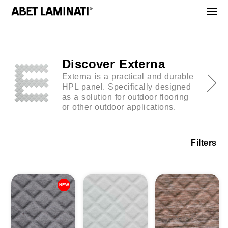
Discover Externa
Externa is a practical and durable
HPL panel. Specifically designed
as a solution for outdoor flooring
or other outdoor applications.
Filters