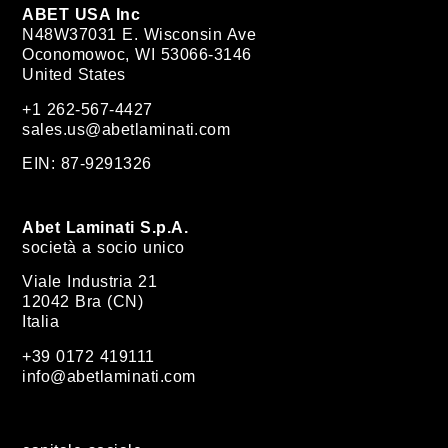
ABET USA Inc
N48W37031 E. Wisconsin Ave
Oconomowoc, WI 53066-3146
United States
+1 262-567-4427
sales.us@abetlaminati.com
EIN: 87-9291326
Abet Laminati S.p.A.
società a socio unico
Viale Industria 21
12042 Bra (CN)
Italia
+39 0172 419111
info@abetlaminati.com