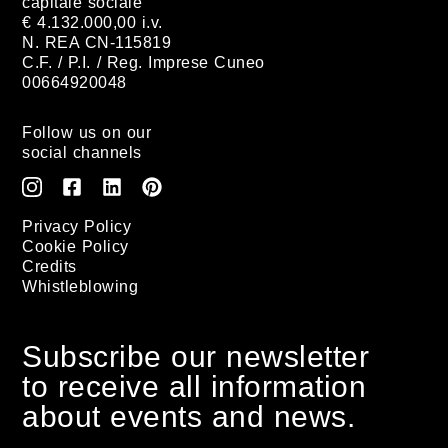
capitale sociale
€ 4.132.000,00 i.v.
N. REA CN-115819
C.F. / P.I. / Reg. Imprese Cuneo
00664920048
Follow us on our
social channels
Privacy Policy
Cookie Policy
Credits
Whistleblowing
Subscribe our newsletter
to receive all information
about events and news.