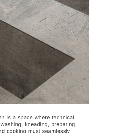
en is a space where technical
 washing, kneading, preparing,
and cooking must seamlessly