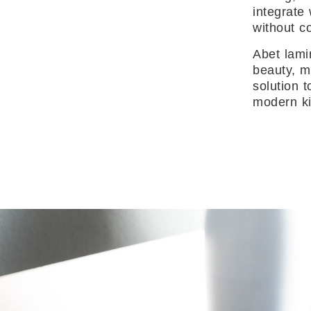
integrate
without c
Abet lami
beauty, m
solution 
modern ki