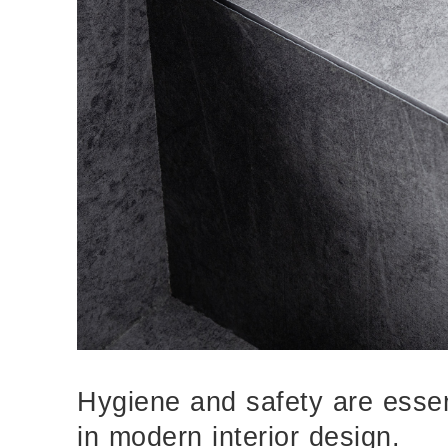
Hygiene and safety are essent
in modern interior design.