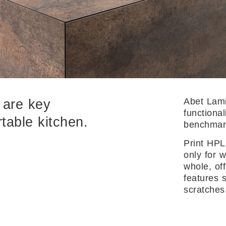
Abet Lami
y are key
functional
table kitchen.
benchmark
Print HPL
only for 
whole, of
features 
scratches