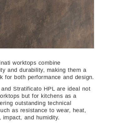
nati worktops combine
ity and durability, making them a
 for both performance and design.
 and Stratificato HPL are ideal not
worktops but for kitchens as a
fering outstanding technical
such as resistance to wear, heat,
, impact, and humidity.