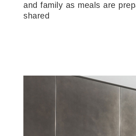
and family as meals are pre
MEG - Concealed Fastener System Details
pdf
shared