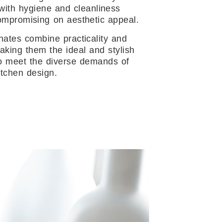
 with hygiene and cleanliness
ompromising on aesthetic appeal.
nates combine practicality and
aking them the ideal and stylish
to meet the diverse demands of
tchen design.