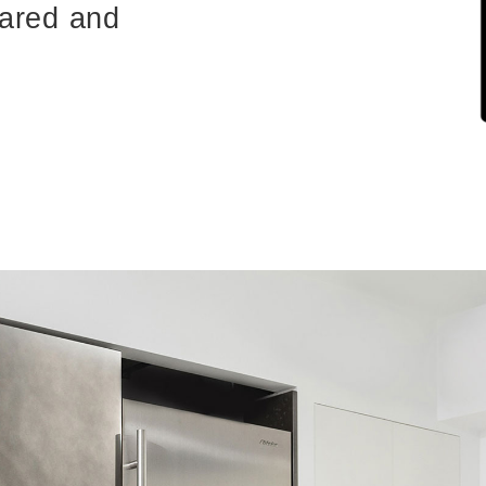
pared and