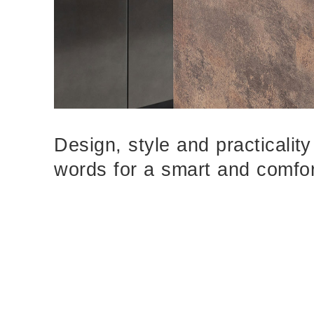
Design, style and practicalit
words for a smart and comfor