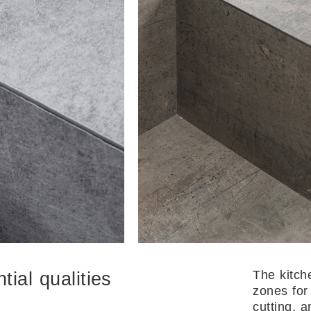
The kitch
ial qualities
zones for
cutting, 