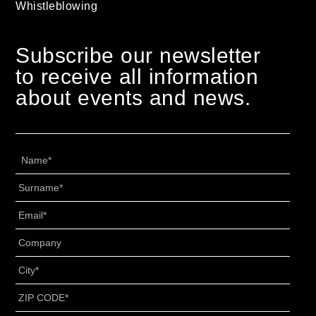
Whistleblowing
Subscribe our newsletter
to receive all information
about events and news.
Name
*
Surname
*
Email
*
Senza
Titolo
*
City
*
ZIP
CODE
*