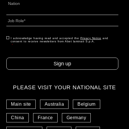
Address
*
Country
Job
Role
*
CAPTCHA
Consent
I acknowledge having read and accepted the
*
Privacy Notice
and
consent to receive newsletters from Abet laminati S.p.A.
*
PLEASE VISIT YOUR NATIONAL SITE
Main site
Australia
Belgium
China
France
Germany