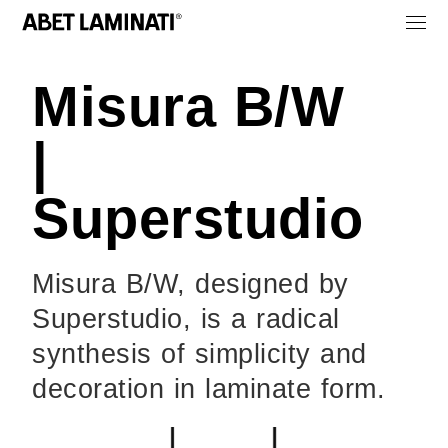
Misura B/W
|
Superstudio
Misura B/W, designed by
Superstudio, is a radical
synthesis of simplicity and
decoration in laminate form.