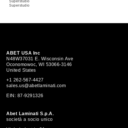
Superstudio
Superstudio
ABET USA Inc
N48W37031 E. Wisconsin Ave
Oconomowoc, WI 53066-3146
United States
+1 262-567-4427
sales.us@abetlaminati.com
EIN: 87-9291326
Abet Laminati S.p.A.
società a socio unico