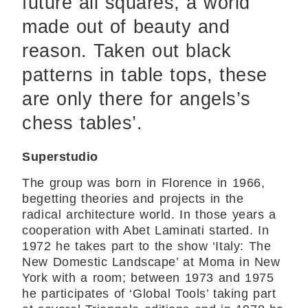
future all squares, a world
made out of beauty and
reason. Taken out black
patterns in table tops, these
are only there for angels’s
chess tables’.
Superstudio
The group was born in Florence in 1966,
begetting theories and projects in the
radical architecture world. In those years a
cooperation with Abet Laminati started. In
1972 he takes part to the show ‘Italy: The
New Domestic Landscape’ at Moma in New
York with a room; between 1973 and 1975
he participates of ‘Global Tools’ taking part