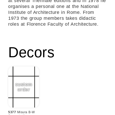
at several Triennale editions and in 1978 he
organises a personal one at the National
Institute of Architecture in Rome. From
1973 the group members takes didactic
roles at Florence Faculty of Architecture.
Decors
5377
Misura B-W