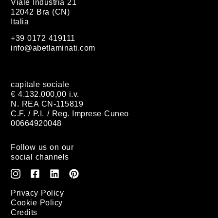
Viale Industria 21
12042 Bra (CN)
Italia
+39 0172 419111
info@abetlaminati.com
capitale sociale
€ 4.132.000,00 i.v.
N. REA CN-115819
C.F. / P.I. / Reg. Imprese Cuneo
00664920048
Follow us on our
social channels
Privacy Policy
Cookie Policy
Credits