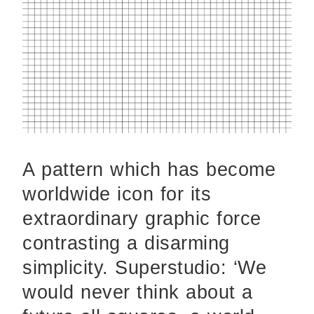
A pattern which has become
worldwide icon for its
extraordinary graphic force
contrasting a disarming
simplicity. Superstudio: ‘We
would never think about a