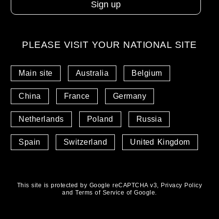
PLEASE VISIT YOUR NATIONAL SITE
Main site
Australia
Belgium
China
France
Germany
Netherlands
Poland
Russia
Spain
Switzerland
United Kingdom
This site is protected by Google reCAPTCHA v3,
Privacy Policy
and
Terms of Service
of Google.