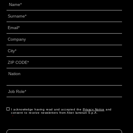
Name
*
Surname
*
Email
*
Senza
Titolo
*
City
*
ZIP
CODE
*
Address
*
Country
Job
Role
*
CAPTCHA
Consent
I acknowledge having read and accepted the
*
Privacy Notice
and
consent to receive newsletters from Abet laminati S.p.A.
*