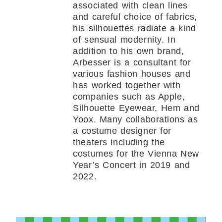
associated with clean lines
and careful choice of fabrics,
his silhouettes radiate a kind
of sensual modernity. In
addition to his own brand,
Arbesser is a consultant for
various fashion houses and
has worked together with
companies such as Apple,
Silhouette Eyewear, Hem and
Yoox. Many collaborations as
a costume designer for
theaters including the
costumes for the Vienna New
Year’s Concert in 2019 and
2022.