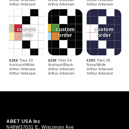
Arthur Arbesser
Arthur Arbesser
Arthur Arbesser
6288
Tiles 03
6289
Tiles 04
6290
Tiles 05
4colours/white
4colours/black
Navy/white
Arthur Arbesser
Arthur Arbesser
Arthur Arbesser
Arthur Arbesser
Arthur Arbesser
Arthur Arbesser
ABET USA Inc
N48W37031 E. Wisconsin Ave