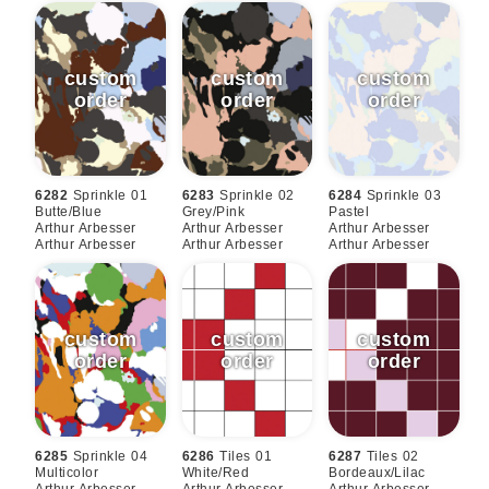
6282
Sprinkle 01
6283
Sprinkle 02
6284
Sprinkle 03
Butte/blue
Grey/pink
Pastel
Arthur Arbesser
Arthur Arbesser
Arthur Arbesser
Arthur Arbesser
Arthur Arbesser
Arthur Arbesser
6285
Sprinkle 04
6286
Tiles 01
6287
Tiles 02
Multicolor
White/red
Bordeaux/lilac
Arthur Arbesser
Arthur Arbesser
Arthur Arbesser