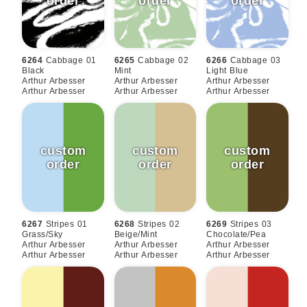
6264
Cabbage 01
6265
Cabbage 02
6266
Cabbage 03
Black
Mint
Light Blue
Arthur Arbesser
Arthur Arbesser
Arthur Arbesser
Arthur Arbesser
Arthur Arbesser
Arthur Arbesser
6267
Stripes 01
6268
Stripes 02
6269
Stripes 03
Grass/sky
Beige/mint
Chocolate/pea
Arthur Arbesser
Arthur Arbesser
Arthur Arbesser
Arthur Arbesser
Arthur Arbesser
Arthur Arbesser