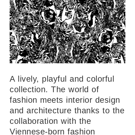
A lively, playful and colorful
collection. The world of
fashion meets interior design
and architecture thanks to the
collaboration with the
Viennese-born fashion