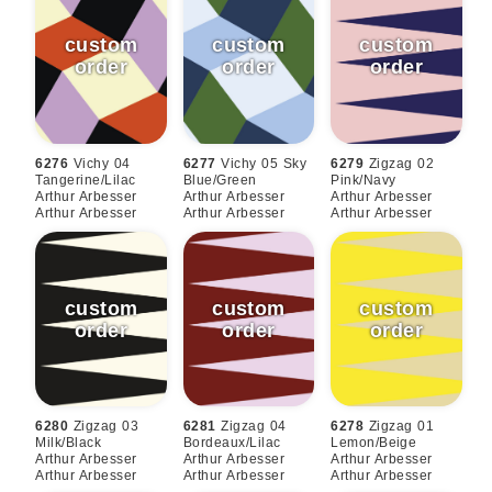
6276
Vichy 04
6277
Vichy 05 Sky
6279
Zigzag 02
Tangerine/lilac
Blue/green
Pink/navy
Arthur Arbesser
Arthur Arbesser
Arthur Arbesser
Arthur Arbesser
Arthur Arbesser
Arthur Arbesser
6280
Zigzag 03
6281
Zigzag 04
6278
Zigzag 01
Milk/black
Bordeaux/lilac
Lemon/beige
Arthur Arbesser
Arthur Arbesser
Arthur Arbesser
Arthur Arbesser
Arthur Arbesser
Arthur Arbesser