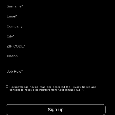
Surname
*
Email
*
Senza
Titolo
*
City
*
ZIP
CODE
*
Address
*
Country
Job
Role
*
CAPTCHA
Consent
I acknowledge having read and accepted the
*
Privacy Notice
and
consent to receive newsletters from Abet laminati S.p.A.
*