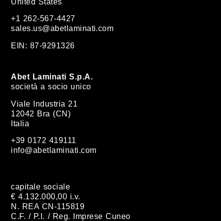
United States
+1 262-567-4427
sales.us@abetlaminati.com
EIN: 87-9291326
Abet Laminati S.p.A.
società a socio unico
Viale Industria 21
12042 Bra (CN)
Italia
+39 0172 419111
info@abetlaminati.com
capitale sociale
€ 4.132.000,00 i.v.
N. REA CN-115819
C.F. / P.I. / Reg. Imprese Cuneo