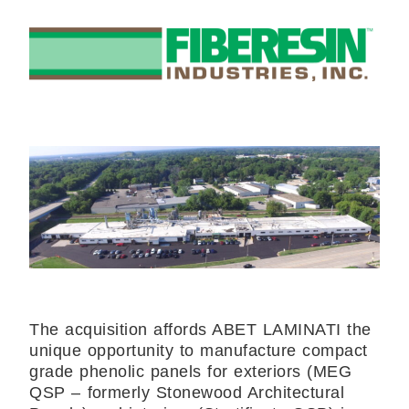
The acquisition affords ABET LAMINATI the
unique opportunity to manufacture compact
grade phenolic panels for exteriors (MEG
QSP – formerly Stonewood Architectural