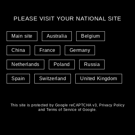
PLEASE VISIT YOUR NATIONAL SITE
Main site
Australia
Belgium
China
France
Germany
Netherlands
Poland
Russia
Spain
Switzerland
United Kingdom
This site is protected by Google reCAPTCHA v3,
Privacy Policy
and
Terms of Service
of Google.