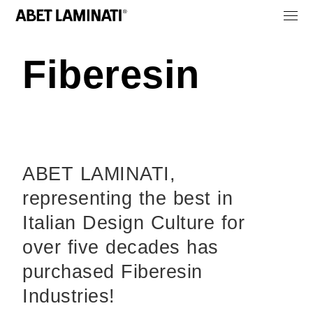
Fiberesin
ABET LAMINATI,
representing the best in
Italian Design Culture for
over five decades has
purchased Fiberesin
Industries!