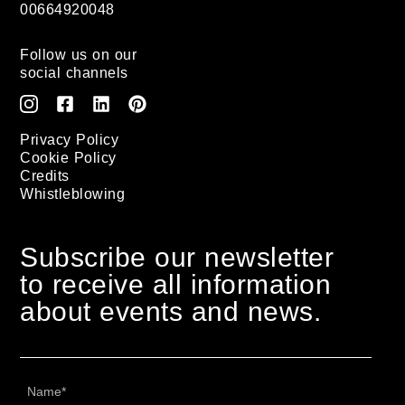
00664920048
Follow us on our
social channels
Privacy Policy
Cookie Policy
Credits
Whistleblowing
Subscribe our newsletter
to receive all information
about events and news.
Name
*