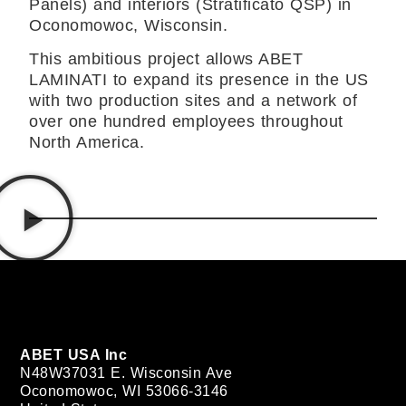
Panels) and interiors (Stratificato QSP) in
Oconomowoc, Wisconsin.
This ambitious project allows ABET
LAMINATI to expand its presence in the US
with two production sites and a network of
over one hundred employees throughout
North America.
ABET USA Inc
N48W37031 E. Wisconsin Ave
Oconomowoc, WI 53066-3146