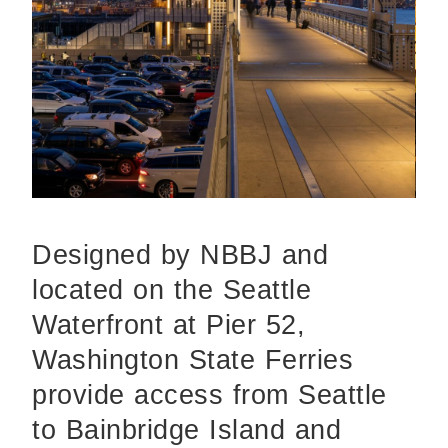
Designed by NBBJ and
located on the Seattle
Waterfront at Pier 52,
Washington State Ferries
provide access from Seattle
to Bainbridge Island and