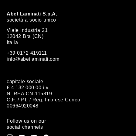
Abet Laminati S.p.A.
società a socio unico
Viale Industria 21
12042 Bra (CN)
Italia
+39 0172 419111
info@abetlaminati.com
capitale sociale
€ 4.132.000,00 i.v.
N. REA CN-115819
C.F. / P.I. / Reg. Imprese Cuneo
00664920048
Follow us on our
social channels