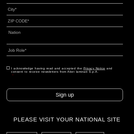
Titolo
*
City
*
ZIP
CODE
*
Address
*
Country
Job
Role
*
CAPTCHA
Consent
I acknowledge having read and accepted the
*
Privacy Notice
and
consent to receive newsletters from Abet laminati S.p.A.
*
PLEASE VISIT YOUR NATIONAL SITE