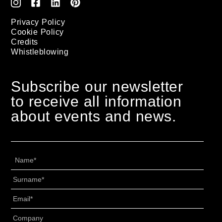
Privacy Policy
Cookie Policy
Credits
Whistleblowing
Subscribe our newsletter
to receive all information
about events and news.
Name
*
Surname
*
Email
*
Senza