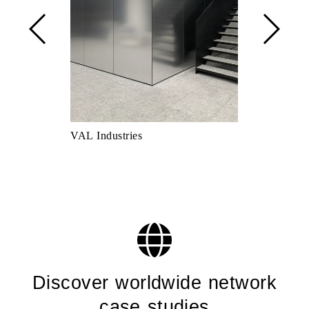
VAL Industries
Scarpetta Sh
Discover worldwide network
case studies