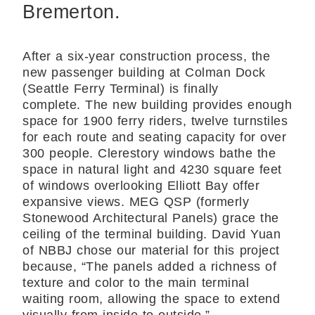
Bremerton.
After a six-year construction process, the
new passenger building at Colman Dock
(Seattle Ferry Terminal) is finally
complete.
The new building provides enough
space for 1900 ferry riders, twelve turnstiles
for each route and seating capacity for over
300 people. Clerestory windows bathe the
space in natural light and 4230 square feet
of windows overlooking Elliott Bay offer
expansive views.
MEG QSP
(formerly
Stonewood Architectural Panels) grace the
ceiling of the terminal building. David Yuan
of
NBBJ
chose our material for this project
because, “The panels added a richness of
texture and color to the main terminal
waiting room, allowing the space to extend