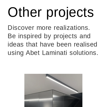
Other projects
Discover more realizations.
Be inspired by projects and
ideas that have been realised
using Abet Laminati solutions.