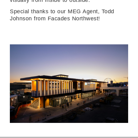
visually from inside to outside.”
Special thanks to our MEG Agent, Todd
Johnson from Facades Northwest!