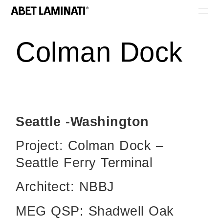
Colman Dock
Seattle -Washington
Project: Colman Dock –
Seattle Ferry Terminal
Architect: NBBJ
MEG QSP: Shadwell Oak