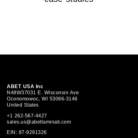
ABET USA Inc
N48W37031 E. Wisconsin Ave
Oconomowoc, WI 53066-3146
United States
+1 262-567-4427
sales.us@abetlaminati.com
EIN: 87-9291326