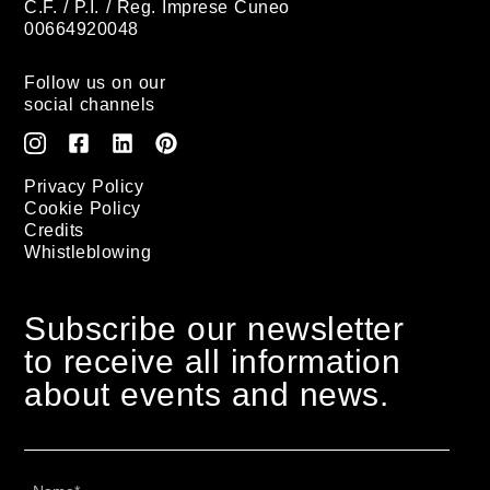
C.F. / P.I. / Reg. Imprese Cuneo
00664920048
Follow us on our
social channels
Privacy Policy
Cookie Policy
Credits
Whistleblowing
Subscribe our newsletter
to receive all information
about events and news.
Name
*