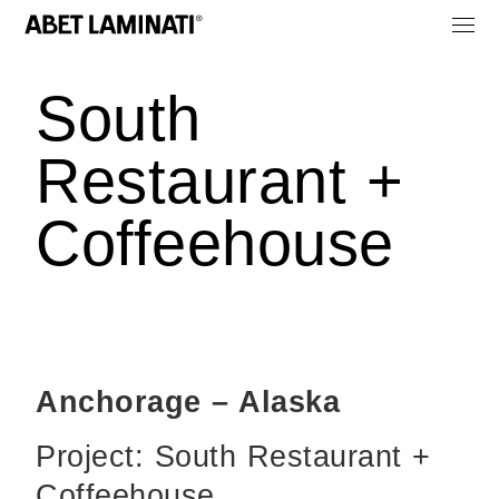
South
Restaurant +
Coffeehouse
Anchorage – Alaska
Project: South Restaurant +
Coffeehouse