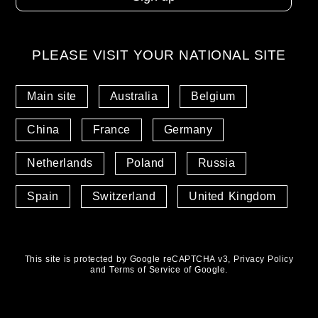
PLEASE VISIT YOUR NATIONAL SITE
Main site
Australia
Belgium
China
France
Germany
Netherlands
Poland
Russia
Spain
Switzerland
United Kingdom
This site is protected by Google reCAPTCHA v3,
Privacy Policy
and
Terms of Service
of Google.