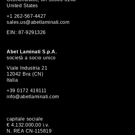
United States
+1 262-567-4427
sales.us@abetlaminati.com
EIN: 87-9291326
Abet Laminati S.p.A.
società a socio unico
Viale Industria 21
12042 Bra (CN)
Italia
+39 0172 419111
info@abetlaminati.com
capitale sociale
€ 4.132.000,00 i.v.
N. REA CN-115819