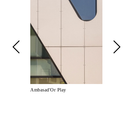
Ambasad'Or Play
Asso Amatri