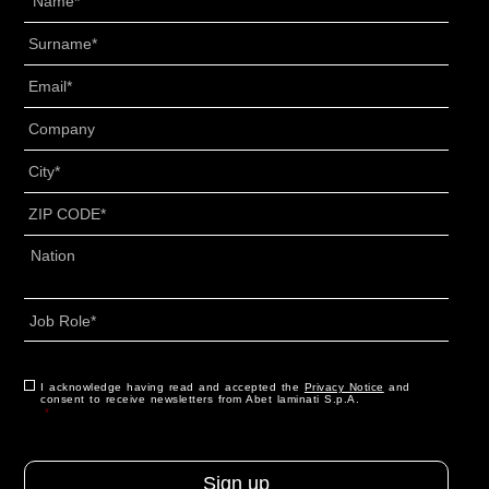
Surname
*
Email
*
Senza
Titolo
*
City
*
ZIP
CODE
*
Address
*
Country
Job
Role
*
CAPTCHA
Consent
I acknowledge having read and accepted the
*
Privacy Notice
and
consent to receive newsletters from Abet laminati S.p.A.
*