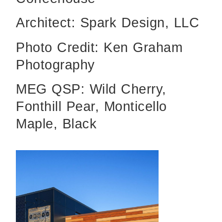
Architect: Spark Design, LLC
Photo Credit: Ken Graham
Photography
MEG QSP: Wild Cherry,
Fonthill Pear, Monticello
Maple, Black